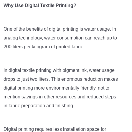
Why Use Digital Textile Printing?
One of the benefits of digital printing is water usage. In
analog technology, water consumption can reach up to
200 liters per kilogram of printed fabric.
In digital textile printing with pigment ink, water usage
drops to just two liters. This enormous reduction makes
digital printing more environmentally friendly, not to
mention savings in other resources and reduced steps
in fabric preparation and finishing.
Digital printing requires less installation space for