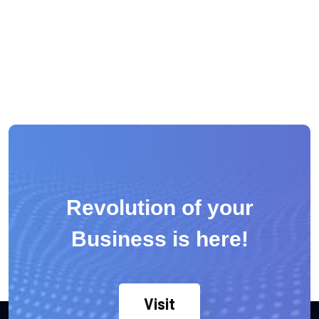
Revolution of your
Business is here!
Visit