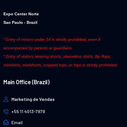
Expo Center Norte
Sao Paulo - Brazil
* Entry of minors under 14 is strictly prohibited, even if
accompanied by parents or guardians.
* Entry of visitors wearing shorts, sleeveless shirts, flip-flops,
miniskirts, minishorts, cropped tops, or tops is strictly prohibited.
Main Office (Brazil)
Marketing de Vendas
+55 11 4013-7979
Email