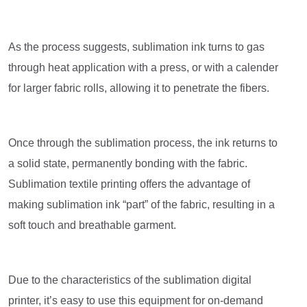
As the process suggests, sublimation ink turns to gas
through heat application with a press, or with a calender
for larger fabric rolls, allowing it to penetrate the fibers.
Once through the sublimation process, the ink returns to
a solid state, permanently bonding with the fabric.
Sublimation textile printing offers the advantage of
making sublimation ink “part” of the fabric, resulting in a
soft touch and breathable garment.
Due to the characteristics of the sublimation digital
printer, it’s easy to use this equipment for on-demand