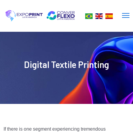
Digital Textile Printing
If there is one segment experiencing tremendous