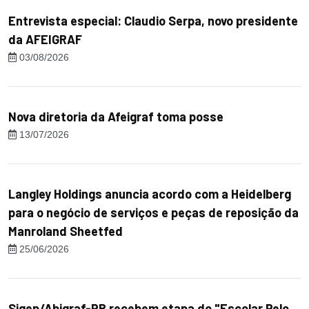
Entrevista especial: Claudio Serpa, novo presidente
da AFEIGRAF
03/08/2026
Nova diretoria da Afeigraf toma posse
13/07/2026
Langley Holdings anuncia acordo com a Heidelberg
para o negócio de serviços e peças de reposição da
Manroland Sheetfed
25/06/2026
Sigep/Abigraf-PR recebem etapa do "Escolar Pelo