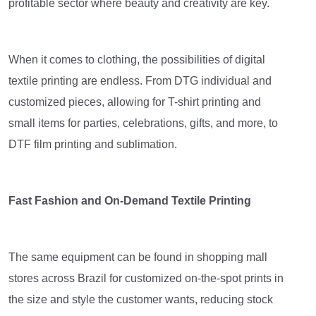
profitable sector where beauty and creativity are key.
When it comes to clothing, the possibilities of digital
textile printing are endless. From DTG individual and
customized pieces, allowing for T-shirt printing and
small items for parties, celebrations, gifts, and more, to
DTF film printing and sublimation.
Fast Fashion and On-Demand Textile Printing
The same equipment can be found in shopping mall
stores across Brazil for customized on-the-spot prints in
the size and style the customer wants, reducing stock