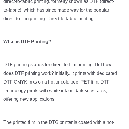
direct-to-fabric printing, formerly known as DTF (direct-
to-fabric), which has since made way for the popular
direct-to-film printing. Direct-to-fabric printing…
What is DTF Printing?
DTF printing stands for direct-to-film printing. But how
does DTF printing work? Initially, it prints with dedicated
DTF CMYK inks on a hot or cold peel PET film. DTF
technology prints with white ink on dark substrates,
offering new applications.
The printed film in the DTG printer is coated with a hot-