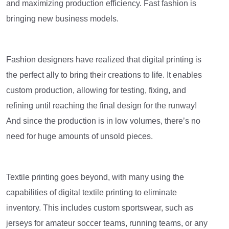
and maximizing production efficiency. Fast fashion is
bringing new business models.
Fashion designers have realized that digital printing is
the perfect ally to bring their creations to life. It enables
custom production, allowing for testing, fixing, and
refining until reaching the final design for the runway!
And since the production is in low volumes, there’s no
need for huge amounts of unsold pieces.
Textile printing goes beyond, with many using the
capabilities of digital textile printing to eliminate
inventory. This includes custom sportswear, such as
jerseys for amateur soccer teams, running teams, or any