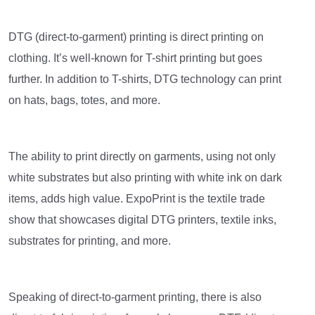
DTG (direct-to-garment) printing is direct printing on
clothing. It’s well-known for T-shirt printing but goes
further. In addition to T-shirts, DTG technology can print
on hats, bags, totes, and more.
The ability to print directly on garments, using not only
white substrates but also printing with white ink on dark
items, adds high value. ExpoPrint is the textile trade
show that showcases digital DTG printers, textile inks,
substrates for printing, and more.
Speaking of direct-to-garment printing, there is also