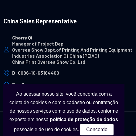
China Sales Representative
Cherry Qi
Manager of Project Dep.
Oversea Show Dept.of Printing And Printing Equipment
Industries Association Of China (PEIAC)
China Print Oversea Show Co.,Ltd
D: 0086-10-63184460
Email
Ao acessar nosso site, você concorda com a
coleta de cookies e com o cadastro ou contratação
de nossos serviços com o uso de dados, conforme
exposto em nossa
política de proteção de dados
© Copyright - Todas as marcas utilizadas neste site são
pessoais e de uso de cookies.
Concordo
propriedades a seus respectivos fabricantes.