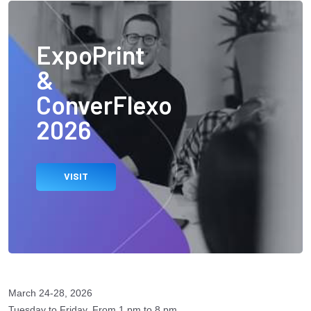
ExpoPrint
&
ConverFlexo
2026
VISIT
March 24-28, 2026
Tuesday to Friday, From 1 pm to 8 pm