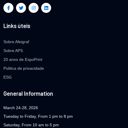
Links úteis
Sobre Afeigraf
Sobre APS
20 anos de ExpoPrint
Politica de privacidade
ESG
General Information
March 24-28, 2026
Tuesday to Friday, From 1 pm to 8 pm
Saturday, From 10 am to 5 pm