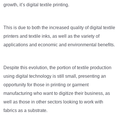
growth, it’s digital textile printing.
This is due to both the increased quality of digital textile
printers and textile inks, as well as the variety of
applications and economic and environmental benefits.
Despite this evolution, the portion of textile production
using digital technology is still small, presenting an
opportunity for those in printing or garment
manufacturing who want to digitize their business, as
well as those in other sectors looking to work with
fabrics as a substrate.