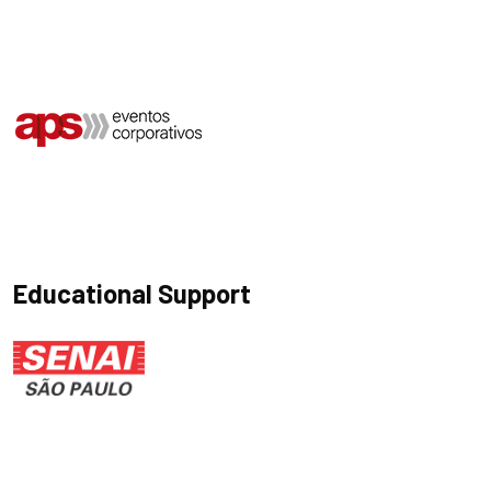
Educational Support