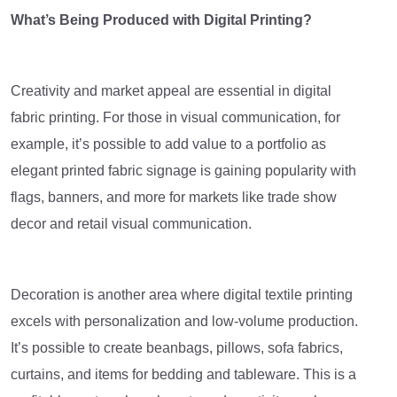
What’s Being Produced with Digital Printing?
Creativity and market appeal are essential in digital
fabric printing. For those in visual communication, for
example, it’s possible to add value to a portfolio as
elegant printed fabric signage is gaining popularity with
flags, banners, and more for markets like trade show
decor and retail visual communication.
Decoration is another area where digital textile printing
excels with personalization and low-volume production.
It’s possible to create beanbags, pillows, sofa fabrics,
curtains, and items for bedding and tableware. This is a