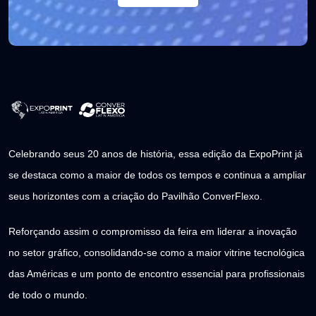
Celebrando seus 20 anos de história, essa edição da ExpoPrint já
se destaca como a maior de todos os tempos e continua a ampliar
seus horizontes com a criação do Pavilhão ConverFlexo.
Reforçando assim o compromisso da feira em liderar a inovação
no setor gráfico, consolidando-se como a maior vitrine tecnológica
das Américas e um ponto de encontro essencial para profissionais
de todo o mundo.