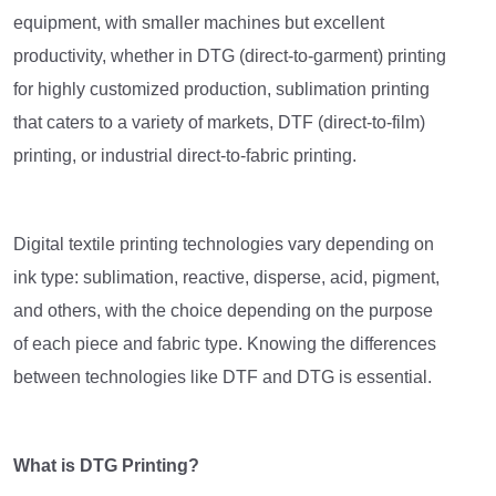
equipment, with smaller machines but excellent
productivity, whether in DTG (direct-to-garment) printing
for highly customized production, sublimation printing
that caters to a variety of markets, DTF (direct-to-film)
printing, or industrial direct-to-fabric printing.
Digital textile printing technologies vary depending on
ink type: sublimation, reactive, disperse, acid, pigment,
and others, with the choice depending on the purpose
of each piece and fabric type. Knowing the differences
between technologies like DTF and DTG is essential.
What is DTG Printing?