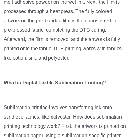
melt adhesive powder on the wet ink. Next, the film is
processed through a heat press. The fully colored
artwork on the pre-bonded film is then transferred to
pre-pressed fabric, completing the DTG curing.
Afterward, the film is removed, and the artwork is fully
printed onto the fabric. DTF printing works with fabrics
like cotton, silk, and polyester.
What is Digital Textile Sublimation Printing?
Sublimation printing involves transferring ink onto
synthetic fabrics, like polyester. How does sublimation
printing technology work? First, the artwork is printed on
sublimation paper using a sublimation-specific printer.