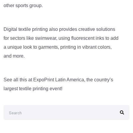
other sports group.
Digital textile printing also provides creative solutions
for sectors like swimwear, using fluorescent inks to add
a unique look to garments, printing in vibrant colors,
and more.
See all this at ExpoPrint Latin America, the country’s
largest textile printing event!