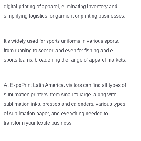
digital printing of apparel, eliminating inventory and
simplifying logistics for garment or printing businesses.
It’s widely used for sports uniforms in various sports,
from running to soccer, and even for fishing and e-
sports teams, broadening the range of apparel markets.
At ExpoPrint Latin America, visitors can find all types of
sublimation printers, from small to large, along with
sublimation inks, presses and calenders, various types
of sublimation paper, and everything needed to
transform your textile business.