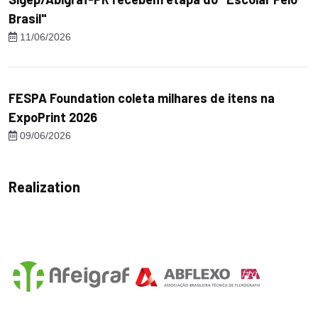
Brasil"
11/06/2026
FESPA Foundation coleta milhares de itens na
ExpoPrint 2026
09/06/2026
Realization