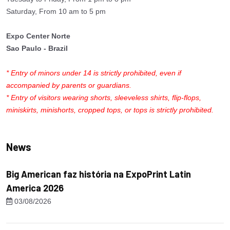
Saturday, From 10 am to 5 pm
Expo Center Norte
Sao Paulo - Brazil
* Entry of minors under 14 is strictly prohibited, even if
accompanied by parents or guardians.
* Entry of visitors wearing shorts, sleeveless shirts, flip-flops,
miniskirts, minishorts, cropped tops, or tops is strictly prohibited.
News
Big American faz história na ExpoPrint Latin
America 2026
03/08/2026